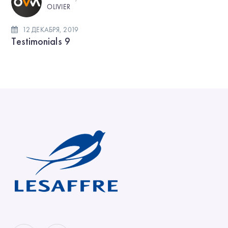
OLIVIER
12 ДЕКАБРЯ, 2019
Testimonials 9