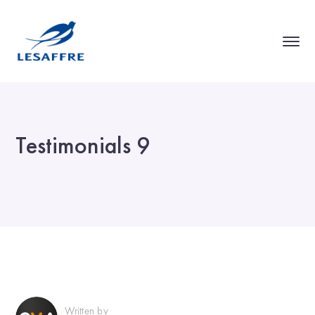
Testimonials 9
Written by